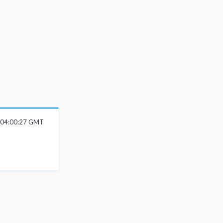
6 04:00:27 GMT