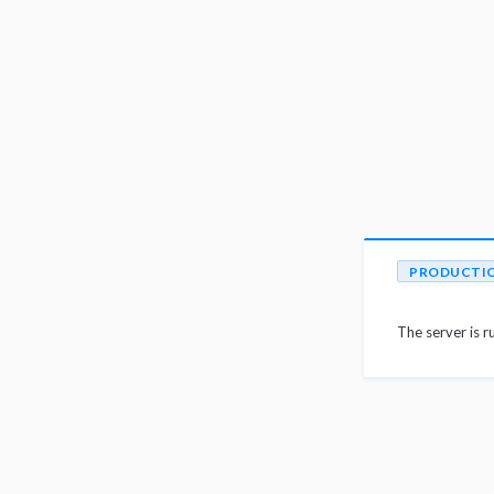
PRODUCTI
The server is r