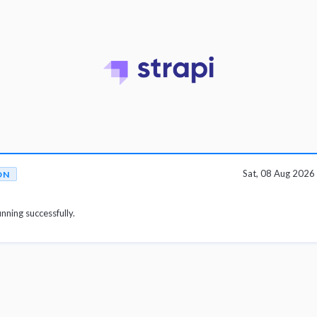
Sat, 08 Aug 202
ON
unning successfully.